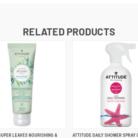
RELATED PRODUCTS
 VIEW
ADD TO CART
QUICK VIEW
ADD T
SUPER LEAVES NOURISHING &
ATTITUDE DAILY SHOWER SPRAY 