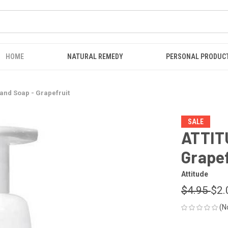
HOME
NATURAL REMEDY
PERSONAL PRODUC
nd Soap - Grapefruit
SALE
ATTIT
Grapef
Attitude
$4.95
$2.
(N