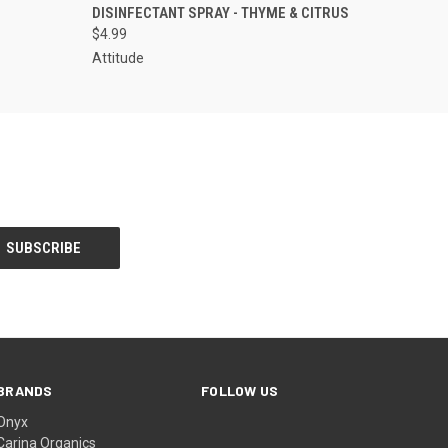
DISINFECTANT SPRAY - THYME & CITRUS
$4.99
Attitude
BRANDS
FOLLOW US
Onyx
Carina Organics