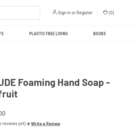
Sign in
or
Register
(
0
)
TS
PLASTIC FREE LIVING
BOOKS
UDE Foaming Hand Soap -
ruit
00
o reviews yet)
Write a Review