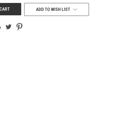
ADD TO WISH LIST