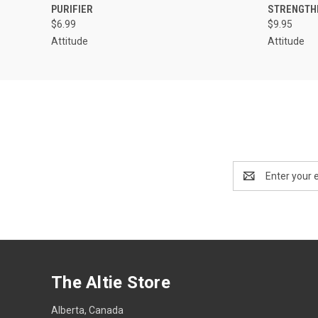
PURIFIER
STRENGTH
$6.99
$9.95
Attitude
Attitude
Email
Address
The Altie Store
Alberta, Canada