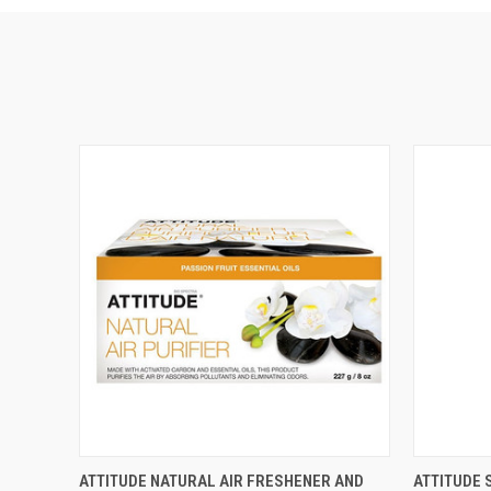
QUICK VIEW
VIEW OPTIONS
QUICK
ATTITUDE NATURAL AIR FRESHENER AND
ATTITUDE 