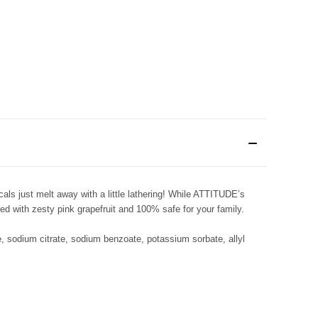
ls just melt away with a little lathering! While ATTITUDE’s
ed with zesty pink grapefruit and 100% safe for your family.
e, sodium citrate, sodium benzoate, potassium sorbate, allyl