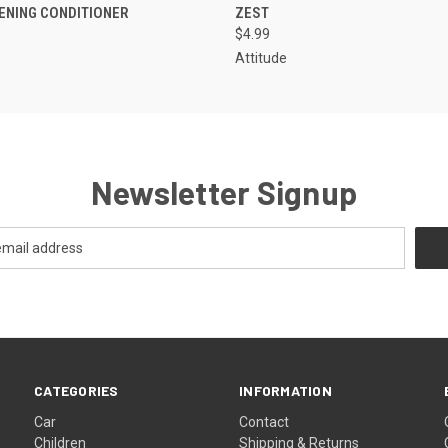
ENING CONDITIONER
ZEST
$4.99
Attitude
Newsletter Signup
CATEGORIES
INFORMATION
Car
Contact
Children
Shipping & Returns