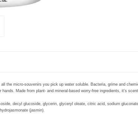
 the micro-souvenirs you pick up water soluble. Bacteria, grime and chemica
 hands. Made from plant- and mineral-based worry-free ingredients, it’s scent
side, decyl glucoside, glycerin, glyceryl oleate, citric acid, sodium gluconat
dihydrojasmonate (jasmin).