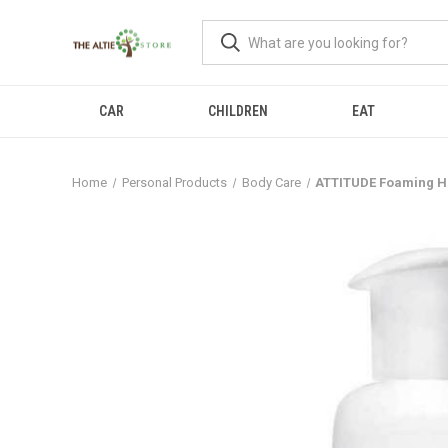
CAR
CHILDREN
EAT
Home
Personal Products
Body Care
ATTITUDE Foaming Ha