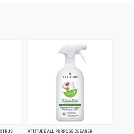
O CART
QUICK VIEW
ADD TO CART
CITRUS
ATTITUDE ALL PURPOSE CLEANER