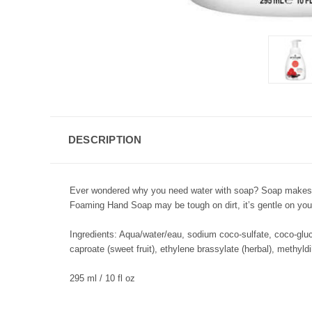
DESCRIPTION
Ever wondered why you need water with soap? Soap makes all
Foaming Hand Soap may be tough on dirt, it’s gentle on your
Ingredients: Aqua/water/eau, sodium coco-sulfate, coco-gluco
caproate (sweet fruit), ethylene brassylate (herbal), methyl
295 ml / 10 fl oz