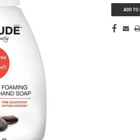
CURRENT
STOCK: