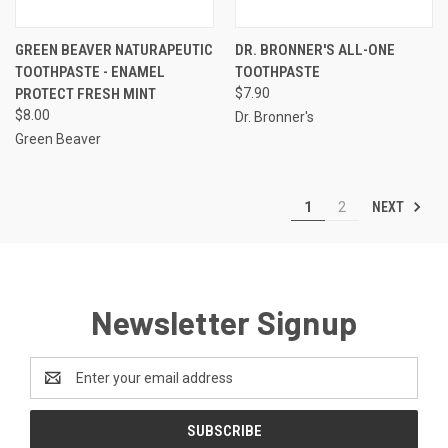
GREEN BEAVER NATURAPEUTIC
DR. BRONNER'S ALL-ONE
TOOTHPASTE - ENAMEL
TOOTHPASTE
PROTECT FRESH MINT
$7.90
$8.00
Dr. Bronner's
Green Beaver
NEXT
1
2
Newsletter Signup
Email
Address