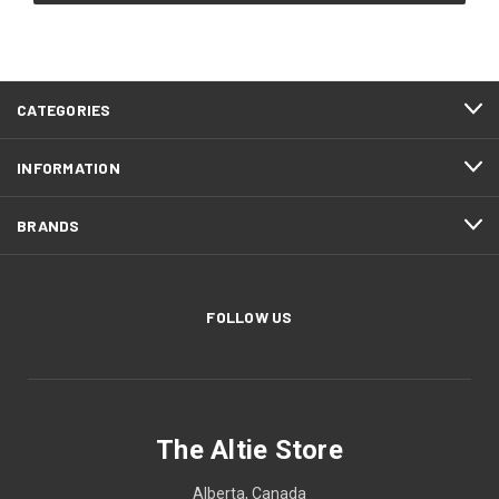
CATEGORIES
INFORMATION
BRANDS
FOLLOW US
The Altie Store
Alberta, Canada