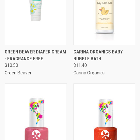
GREEN BEAVER DIAPER CREAM
CARINA ORGANICS BABY
- FRAGRANCE FREE
BUBBLE BATH
$10.50
$11.40
Green Beaver
Carina Organics