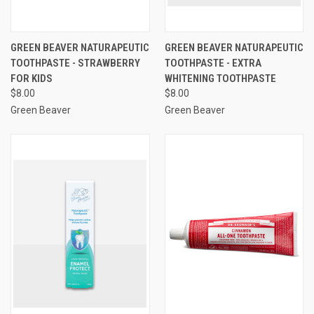
GREEN BEAVER NATURAPEUTIC
GREEN BEAVER NATURAPEUTIC
TOOTHPASTE - STRAWBERRY
TOOTHPASTE - EXTRA
FOR KIDS
WHITENING TOOTHPASTE
$8.00
$8.00
Green Beaver
Green Beaver