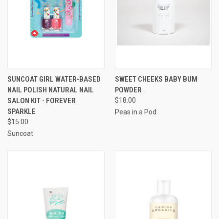
SUNCOAT GIRL WATER-BASED
SWEET CHEEKS BABY BUM
NAIL POLISH NATURAL NAIL
POWDER
SALON KIT - FOREVER
$18.00
SPARKLE
Peas in a Pod
$15.00
Suncoat