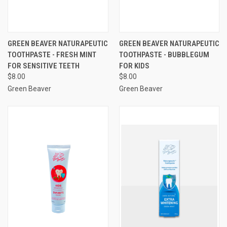
GREEN BEAVER NATURAPEUTIC
GREEN BEAVER NATURAPEUTIC
TOOTHPASTE - FRESH MINT
TOOTHPASTE - BUBBLEGUM
FOR SENSITIVE TEETH
FOR KIDS
$8.00
$8.00
Green Beaver
Green Beaver