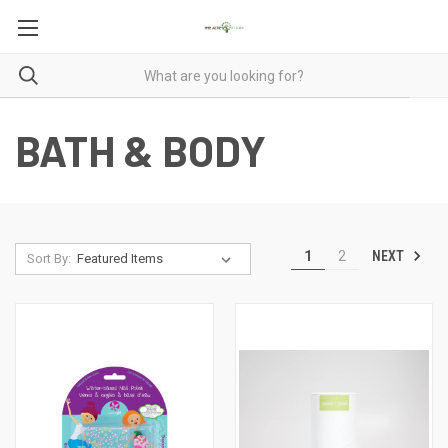
BATH & BODY
NEXT
1
2
Sort By: