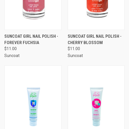
SUNCOAT GIRL NAIL POLISH -
SUNCOAT GIRL NAIL POLISH -
FOREVER FUCHSIA
CHERRY BLOSSOM
$11.00
$11.00
Suncoat
Suncoat