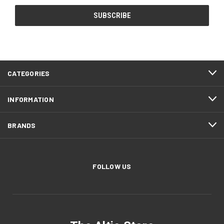
CATEGORIES
INFORMATION
BRANDS
FOLLOW US