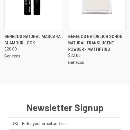
BENECOS NATURAL MASCARA
BENECOS NATÜRLICH SCHÖN
GLAMOUR LOOK
NATURAL TRANSLUCENT
$20.00
POWDER - MATTIFYING
$22.00
Benecos
Benecos
Newsletter Signup
Email
Address