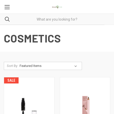
COSMETICS
Sort By:
SALE