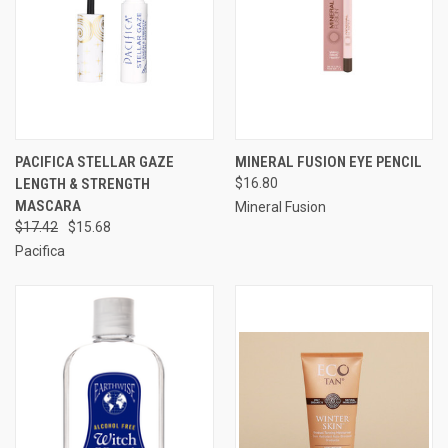
PACIFICA STELLAR GAZE
MINERAL FUSION EYE PENCIL
LENGTH & STRENGTH
$16.80
MASCARA
Mineral Fusion
$17.42
$15.68
Pacifica