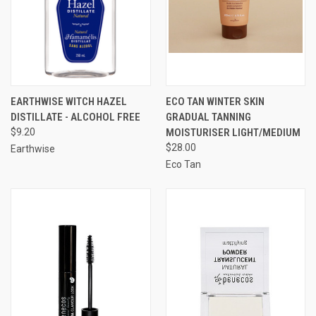
EARTHWISE WITCH HAZEL
ECO TAN WINTER SKIN
DISTILLATE - ALCOHOL FREE
GRADUAL TANNING
$9.20
MOISTURISER LIGHT/MEDIUM
$28.00
Earthwise
Eco Tan