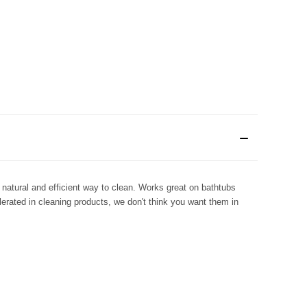
natural and efficient way to clean. Works great on bathtubs
lerated in cleaning products, we don't think you want them in