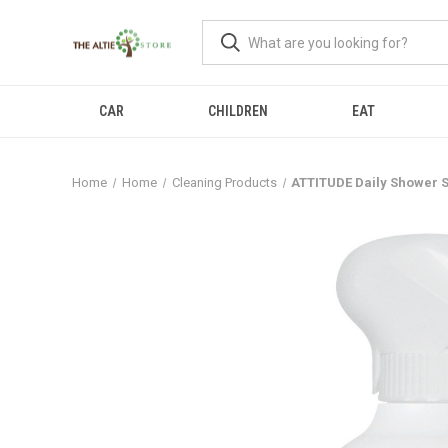
CAR
CHILDREN
EAT
Home
Home
Cleaning Products
ATTITUDE Daily Shower S