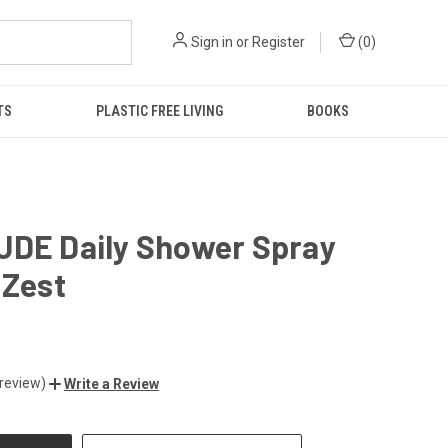
Sign in
or
Register
(
0
)
TS
PLASTIC FREE LIVING
BOOKS
UDE Daily Shower Spray
 Zest
 review)
Write a Review