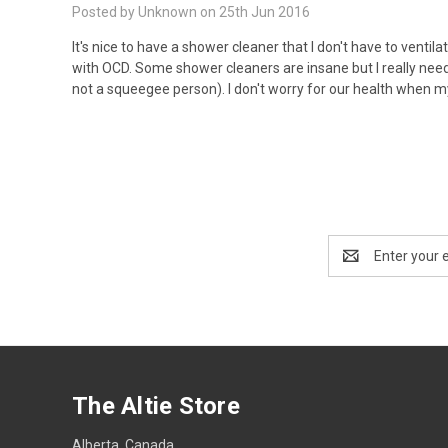
Posted by Unknown on 25th Jun 2016
It's nice to have a shower cleaner that I don't have to ven
with OCD. Some shower cleaners are insane but I really need th
not a squeegee person). I don't worry for our health when m
Email
Address
The Altie Store
Alberta, Canada