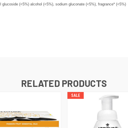
yl glucoside (<5%) alcohol (<5%), sodium gluconate (<5%), fragrance* (<5%)
RELATED PRODUCTS
SALE