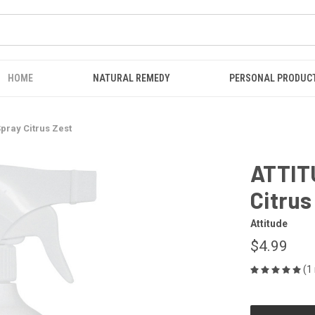
HOME
NATURAL REMEDY
PERSONAL PRODUC
pray Citrus Zest
ATTIT
Citrus
Attitude
$4.99
(1
CURRENT