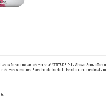
cleaners for your tub and shower area! ATTITUDE Daily Shower Spray offers a 
n in the very same area. Even though chemicals linked to cancer are legally to
nts.