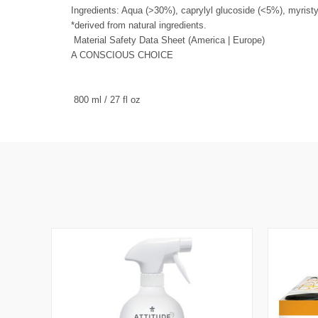
Ingredients: Aqua (>30%), caprylyl glucoside (<5%), myrist
*derived from natural ingredients.
Material Safety Data Sheet (
America
|
Europe
)
A CONSCIOUS CHOICE
800 ml / 27 fl oz