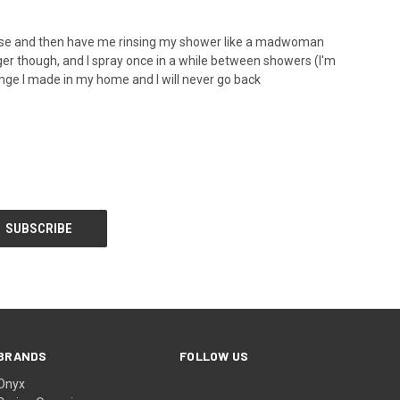
e house and then have me rinsing my shower like a madwoman
longer though, and I spray once in a while between showers (I'm
ange I made in my home and I will never go back
BRANDS
FOLLOW US
Onyx