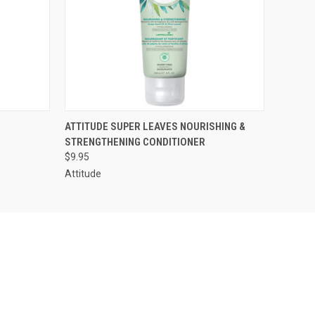
O CART
QUICK VIEW
ADD TO CART
ATTITUDE SUPER LEAVES NOURISHING &
STRENGTHENING CONDITIONER
$9.95
Attitude