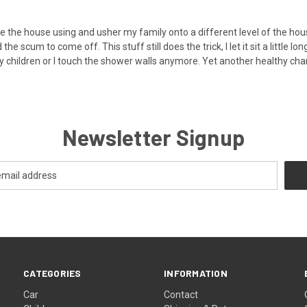
tilate the house using and usher my family onto a different level of th
e scum to come off. This stuff still does the trick, I let it sit a little 
y children or I touch the shower walls anymore. Yet another healthy ch
Newsletter Signup
CATEGORIES
INFORMATION
Car
Contact