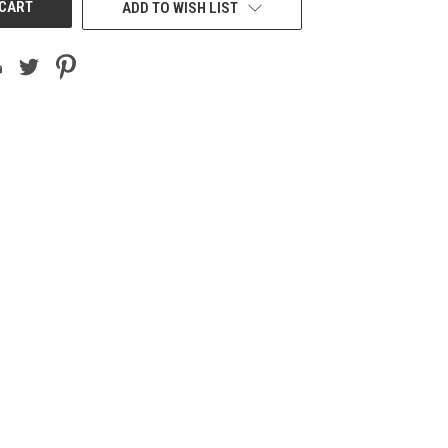
ADD TO WISH LIST