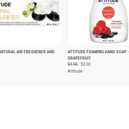
 VIEW
VIEW OPTIONS
QUICK VIEW
ADD T
NATURAL AIR FRESHENER AND
ATTITUDE FOAMING HAND SOAP -
GRAPEFRUIT
$4.95
$2.00
Attitude