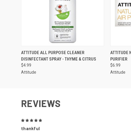
QUICK VIEW
ADD TO CART
QUICK
ATTITUDE ALL PURPOSE CLEANER
ATTITUDE 
DISINFECTANT SPRAY - THYME & CITRUS
PURIFIER
$4.99
$6.99
Attitude
Attitude
REVIEWS
5
thankful