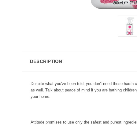
DESCRIPTION
Despite what you've been told, you don't need those harsh 
as well. Talk about peace of mind if you are bathing childre
your home.
Attitude promises to use only the safest and purest ingredie