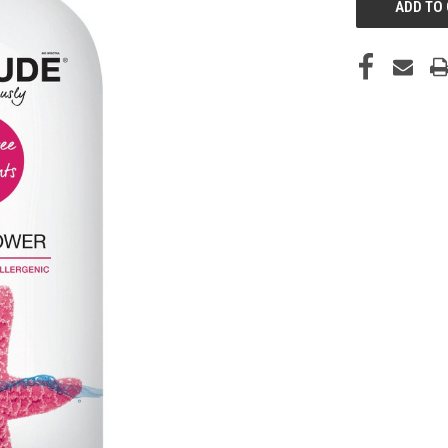
STOCK: