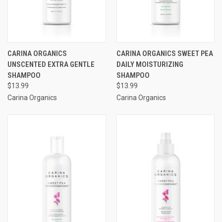
CARINA ORGANICS
CARINA ORGANICS SWEET PEA
UNSCENTED EXTRA GENTLE
DAILY MOISTURIZING
SHAMPOO
SHAMPOO
$13.99
$13.99
Carina Organics
Carina Organics