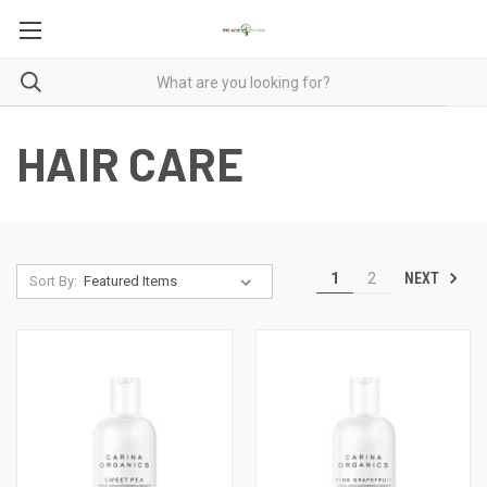
HAIR CARE
NEXT
1
2
Sort By: