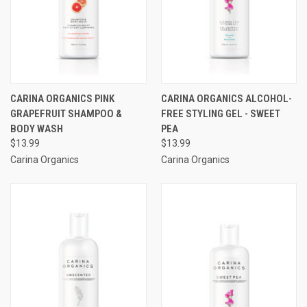
CARINA ORGANICS PINK
CARINA ORGANICS ALCOHOL-
GRAPEFRUIT SHAMPOO &
FREE STYLING GEL - SWEET
BODY WASH
PEA
$13.99
$13.99
Carina Organics
Carina Organics