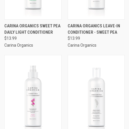
CARINA ORGANICS SWEET PEA
CARINA ORGANICS LEAVE-IN
DAILY LIGHT CONDITIONER
CONDITIONER - SWEET PEA
$13.99
$13.99
Carina Organics
Carina Organics