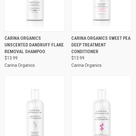
CARINA ORGANICS
CARINA ORGANICS SWEET PEA
UNSCENTED DANDRUFF FLAKE
DEEP TREATMENT
REMOVAL SHAMPOO
CONDITIONER
$13.99
$13.99
Carina Organics
Carina Organics