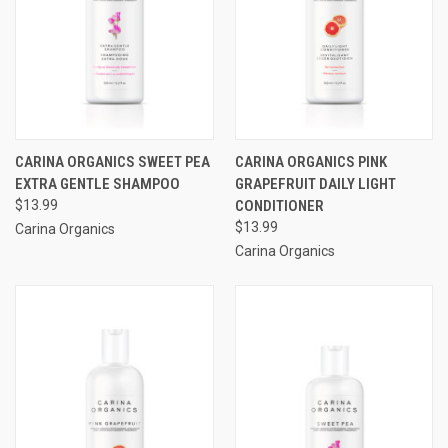
CARINA ORGANICS SWEET PEA
CARINA ORGANICS PINK
EXTRA GENTLE SHAMPOO
GRAPEFRUIT DAILY LIGHT
$13.99
CONDITIONER
$13.99
Carina Organics
Carina Organics