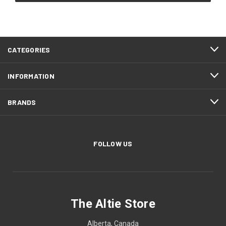
CATEGORIES
INFORMATION
BRANDS
FOLLOW US
The Altie Store
Alberta, Canada