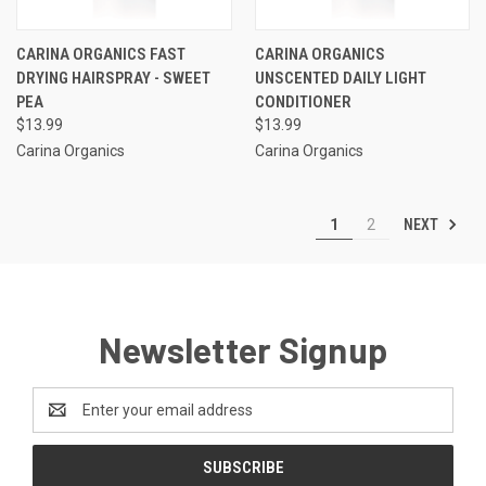
CARINA ORGANICS FAST
CARINA ORGANICS
DRYING HAIRSPRAY - SWEET
UNSCENTED DAILY LIGHT
PEA
CONDITIONER
$13.99
$13.99
Carina Organics
Carina Organics
NEXT
1
2
Newsletter Signup
Email
Address