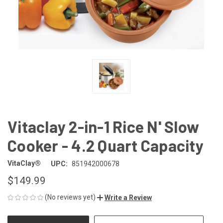
Vitaclay 2-in-1 Rice N' Slow
Cooker - 4.2 Quart Capacity
VitaClay®
UPC:
851942000678
$149.99
(No reviews yet)
Write a Review
CURRENT