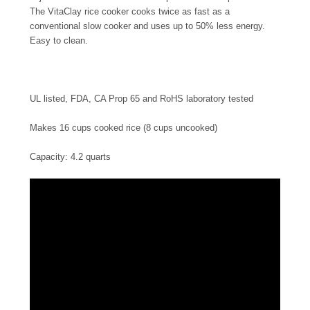
The VitaClay rice cooker cooks twice as fast as a
conventional slow cooker and uses up to 50% less energy.
Easy to clean.
UL listed, FDA, CA Prop 65 and RoHS laboratory tested
Makes 16 cups cooked rice (8 cups uncooked)
Capacity: 4.2 quarts