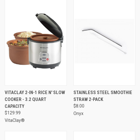
VITACLAY 2-IN-1 RICE N' SLOW
STAINLESS STEEL SMOOTHIE
COOKER - 3.2 QUART
STRAW 2-PACK
CAPACITY
$8.00
$129.99
Onyx
VitaClay®