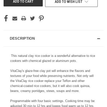
ADD TO WISH LIST
STOCK:
DESCRIPTION
This natural clay rice cooker is a wonderful
alternative to rice
cookers with chemical glazed or aluminum pots.
VitaClay's glaze-free clay pot will enhance the flavors and
textures of your food while preserving nutrients. Not only will
the VitaClay rice cooker replace your Teflon and other
chemical-coated rice cookers, but it will also cook quinoa,
beans, creamy porridges, stews, soups and more.
Programmable with four basic settings. Cooking time may be
adjusted 30 min to 12 hrs and keeps food warm up to 12 hrs.