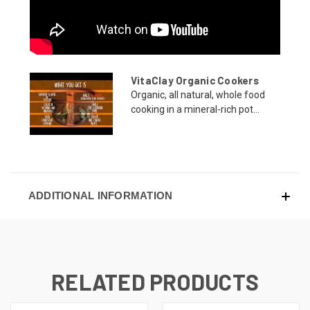
VitaClay Organic Cookers
Organic, all natural, whole food
cooking in a mineral-rich pot...
ADDITIONAL INFORMATION
RELATED PRODUCTS