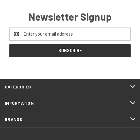
Newsletter Signup
Email
Address
CATEGORIES
INFORMATION
BRANDS