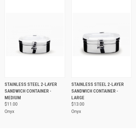
STAINLESS STEEL 2-LAYER
STAINLESS STEEL 2-LAYER
SANDWICH CONTAINER -
SANDWICH CONTAINER -
MEDIUM
LARGE
$11.00
$13.00
Onyx
Onyx