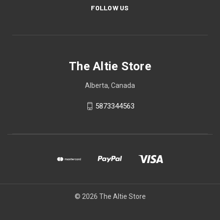
FOLLOW US
The Altie Store
Alberta, Canada
5873344563
© 2026 The Altie Store