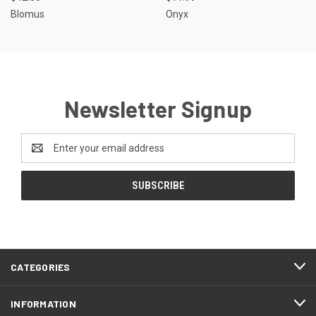
Blomus
Onyx
Newsletter Signup
Email
Address
CATEGORIES
INFORMATION