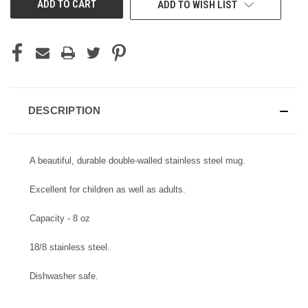
ADD TO WISH LIST
STOCK:
DESCRIPTION
A beautiful, durable double-walled stainless steel mug.
Excellent for children as well as adults.
Capacity - 8 oz
18/8 stainless steel.
Dishwasher safe.