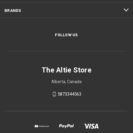
BRANDS
FOLLOW US
The Altie Store
Alberta, Canada
5873344563