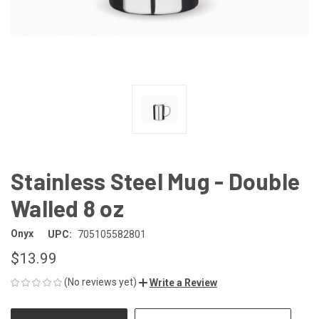
Stainless Steel Mug - Double
Walled 8 oz
Onyx
UPC:
705105582801
$13.99
(No reviews yet)
Write a Review
CURRENT