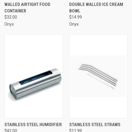
WALLED AIRTIGHT FOOD
DOUBLE WALLED ICE CREAM
CONTAINER
BOWL
$32.00
$14.99
Onyx
Onyx
STAINLESS STEEL HUMIDIFIER
STAINLESS STEEL STRAWS
$42.00
$11.99