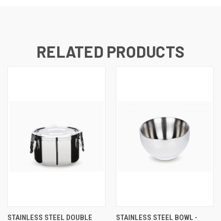
RELATED PRODUCTS
STAINLESS STEEL DOUBLE
STAINLESS STEEL BOWL -