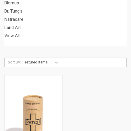
Blomus
Dr. Tung's
Natracare
Land Art
View All
Sort By: