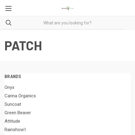
PATCH
BRANDS
Onyx
Carina Organics
Suncoat
Green Beaver
Attitude
Rainshow'r