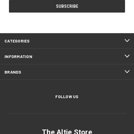
CATEGORIES
INFORMATION
BRANDS
FOLLOW US
The Altie Store