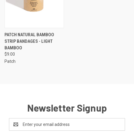
PATCH NATURAL BAMBOO
STRIP BANDAGES - LIGHT
BAMBOO
$9.00
Patch
Newsletter Signup
Email
Address