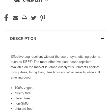
ADD TO WISH LIST
STOCK:
DESCRIPTION
Effective bug repellent without the use of synthetic ingredients
such as DEET! The most effective plant-based repellent
available on the market is lemon eucalyptus. Protects against
mosquitoes, biting flies, deer ticks and other insects while still
smelling good.
100% vegan
cruelty free
gluten free
non-GMO,
phtalate free