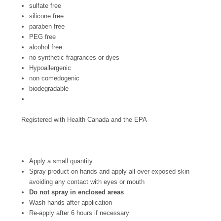
sulfate free
silicone free
paraben free
PEG free
alcohol free
no synthetic fragrances or dyes
Hypoallergenic
non comedogenic
biodegradable
Registered with Health Canada and the EPA
Apply a small quantity
Spray product on hands and apply all over exposed skin
avoiding any contact with eyes or mouth
Do not spray in enclosed areas
Wash hands after application
Re-apply after 6 hours if necessary