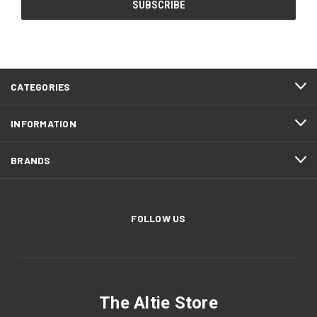
CATEGORIES
INFORMATION
BRANDS
FOLLOW US
The Altie Store