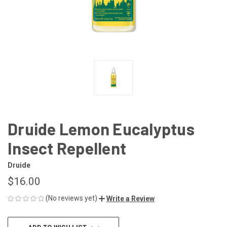
Druide Lemon Eucalyptus
Insect Repellent
Druide
$16.00
(No reviews yet)
Write a Review
CURRENT