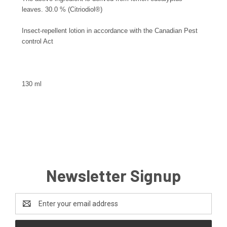
leaves. 30.0 % (Citriodiol®)
Insect-repellent lotion in accordance with the Canadian Pest
control Act
130 ml
Newsletter Signup
Email
Address