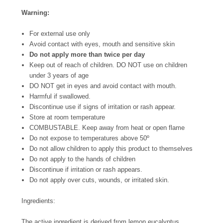
Warning:
For external use only
Avoid contact with eyes, mouth and sensitive skin
Do not apply more than twice per day
Keep out of reach of children. DO NOT use on children
under 3 years of age
DO NOT get in eyes and avoid contact with mouth.
Harmful if swallowed.
Discontinue use if signs of irritation or rash appear.
Store at room temperature
COMBUSTABLE. Keep away from heat or open flame
Do not expose to temperatures above 50º
Do not allow children to apply this product to themselves
Do not apply to the hands of children
Discontinue if irritation or rash appears.
Do not apply over cuts, wounds, or irritated skin.
Ingredients:
The active ingredient is derived from lemon eucalyptus