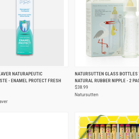
QUICK VIEW
QUICK VIEW
ADD 
EAVER NATURAPEUTIC
NATURSUTTEN GLASS BOTTLES 
STE - ENAMEL PROTECT FRESH
NATURAL RUBBER NIPPLE - 2 PA
re
Compare
$38.99
Natursutten
aver