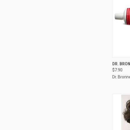
QUI
DR. BRO
$7.90
Compa
Dr. Bronne