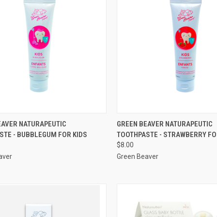
QUICK VIEW
QUICK VIEW
EAVER NATURAPEUTIC
GREEN BEAVER NATURAPEUTIC
STE - BUBBLEGUM FOR KIDS
TOOTHPASTE - STRAWBERRY FO
re
Compare
$8.00
aver
Green Beaver