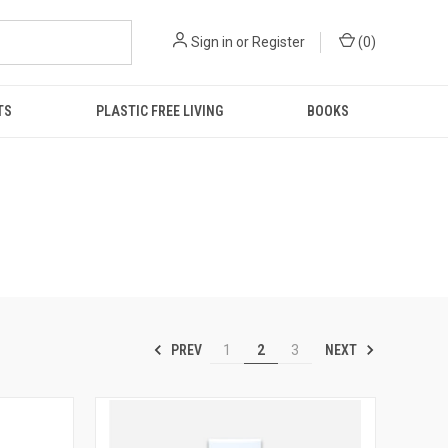
Sign in
or
Register
(
0
)
TS
PLASTIC FREE LIVING
BOOKS
PREV
NEXT
1
2
3