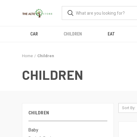
CAR
CHILDREN
EAT
Home
Children
CHILDREN
Sort By:
CHILDREN
Baby