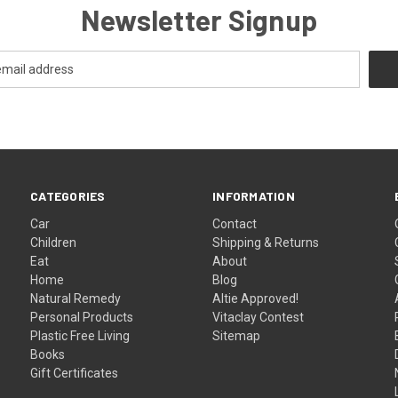
Newsletter Signup
CATEGORIES
INFORMATION
Car
Contact
Children
Shipping & Returns
Eat
About
Home
Blog
Natural Remedy
Altie Approved!
Personal Products
Vitaclay Contest
Plastic Free Living
Sitemap
Books
Gift Certificates