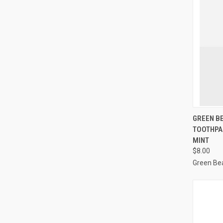
GREEN B
TOOTHPA
Compa
MINT
$8.00
Green Be