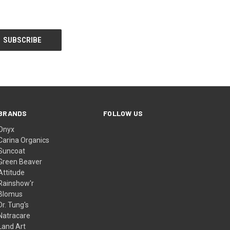
BRANDS
FOLLOW US
Onyx
Carina Organics
Suncoat
Green Beaver
Attitude
Rainshow'r
Blomus
Dr. Tung's
Natracare
Land Art