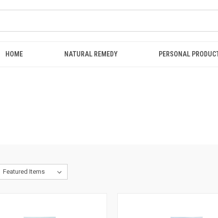
HOME
NATURAL REMEDY
PERSONAL PRODUC