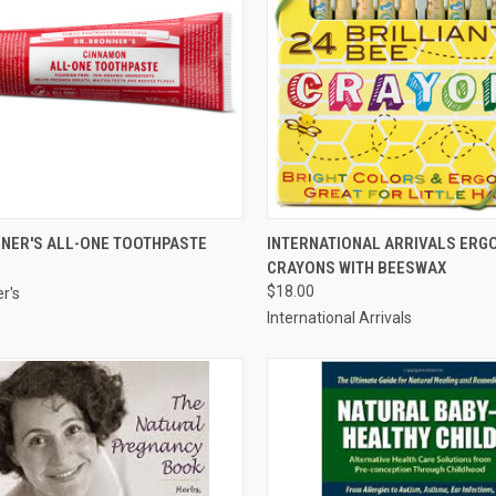
CK VIEW
VIEW OPTIONS
QUICK VIEW
ADD 
NNER'S ALL-ONE TOOTHPASTE
INTERNATIONAL ARRIVALS ERG
CRAYONS WITH BEESWAX
re
Compare
$18.00
r's
International Arrivals