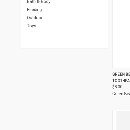
Bath & Body
Feeding
Outdoor
Toys
GREEN B
TOOTHPA
Compa
$8.00
Green Be