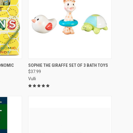
TO CART
QUICK VIEW
ADD TO CART
ONOMIC
SOPHIE THE GIRAFFE SET OF 3 BATH TOYS
$37.99
Compare
Vulli