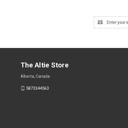
Email
Address
The Altie Store
Alberta, Canada
5873344563