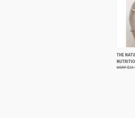
QUI
THE NAT
NUTRITIO
Compa
$20.