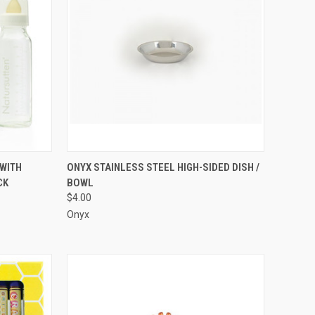
TO CART
QUICK VIEW
WITH
ONYX STAINLESS STEEL HIGH-SIDED DISH /
CK
BOWL
Compare
$4.00
Onyx