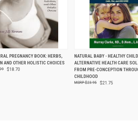
CK VIEW
ADD TO CART
QUICK VIEW
ADD 
URAL PREGNANCY BOOK: HERBS,
NATURAL BABY - HEALTHY CHILD
N AND OTHER HOLISTIC CHOICES
ALTERNATIVE HEALTH CARE SO
re
Compare
99
$18.70
FROM PRE-CONCEPTION THROU
CHILDHOOD
$23.95
$21.75