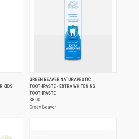
QUICK VIEW
GREEN BEAVER NATURAPEUTIC
R KIDS
TOOTHPASTE - EXTRA WHITENING
Compare
TOOTHPASTE
$8.00
Green Beaver