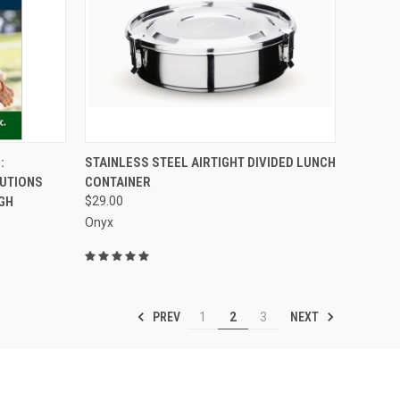
TO CART
QUICK VIEW
ADD TO CART
:
STAINLESS STEEL AIRTIGHT DIVIDED LUNCH
LUTIONS
CONTAINER
Compare
GH
$29.00
Onyx
PREV
NEXT
1
2
3