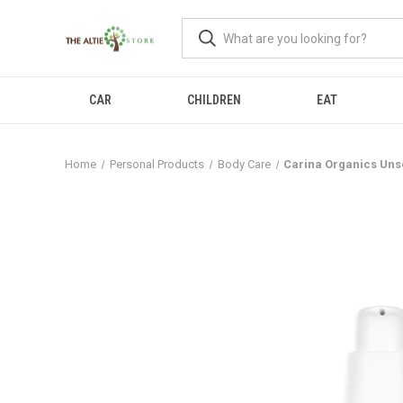
CAR
CHILDREN
EAT
Home
Personal Products
Body Care
Carina Organics Uns