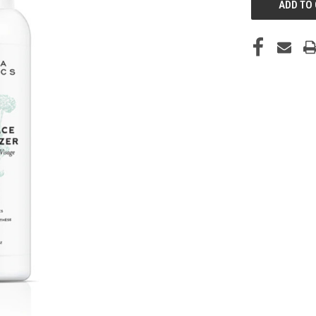
STOCK: