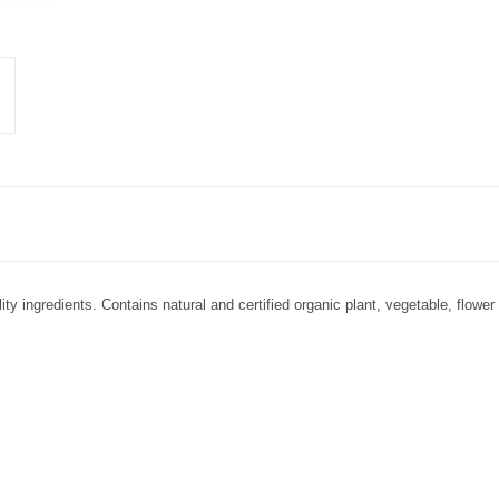
ity ingredients. Contains natural and certified organic plant, vegetable, flower