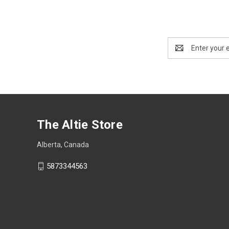
Email
Address
The Altie Store
Alberta, Canada
5873344563