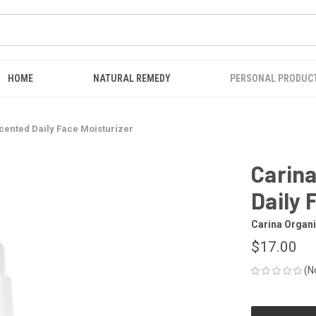
HOME
NATURAL REMEDY
PERSONAL PRODUC
cented Daily Face Moisturizer
Carin
Daily 
Carina Organ
$17.00
(N
CURRENT