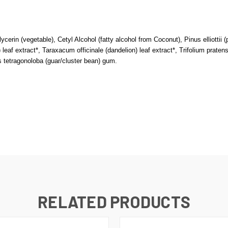
lycerin (vegetable), Cetyl Alcohol (fatty alcohol from Coconut), Pinus elliottii 
leaf extract*, Taraxacum officinale (dandelion) leaf extract*, Trifolium pratens
tetragonoloba (guar/cluster bean) gum.
RELATED PRODUCTS