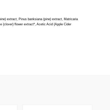
(pine) extract, Pinus banksiana (pine) extract, Matricaria
e (clover) flower extract*, Acetic Acid (Apple Cider