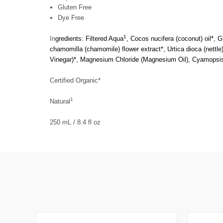
Gluten Free
Dye Free
1
In
gredients: Filtered Aqua
, Cocos nucifera (coconut) oil*, G
chamomilla (chamomile) flower extract*, Urtica dioca (nettle) 
Vinegar)*, Magnesium Chloride (Magnesium Oil), Cyamopsis 
Certified Organic*
1
Natural
250 mL / 8.4 fl oz