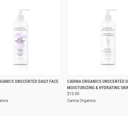
 VIEW
ADD TO CART
QUICK VIEW
ADD T
GANICS UNSCENTED DAILY FACE
CARINA ORGANICS UNSCENTED D
MOISTURIZING & HYDRATING SK
$15.00
anics
Carina Organics