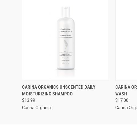
QUICK VIEW
QUICK
CARINA ORGANICS UNSCENTED DAILY
CARINA OR
MOISTURIZING SHAMPOO
WASH
$13.99
$17.00
Carina Organics
Carina Org