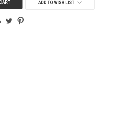
ADD TO WISH LIST