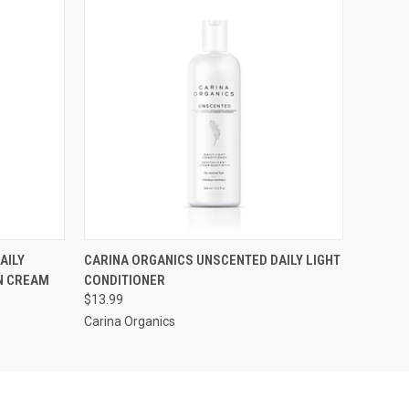
O CART
QUICK VIEW
AILY
CARINA ORGANICS UNSCENTED DAILY LIGHT
IN CREAM
CONDITIONER
$13.99
Carina Organics