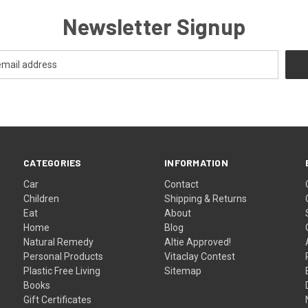
Newsletter Signup
CATEGORIES
INFORMATION
Car
Contact
Children
Shipping & Returns
Eat
About
Home
Blog
Natural Remedy
Altie Approved!
Personal Products
Vitaclay Contest
Plastic Free Living
Sitemap
Books
Gift Certificates