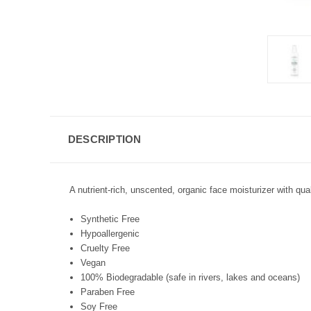
DESCRIPTION
A nutrient-rich, unscented, organic face moisturizer with qual
Synthetic Free
Hypoallergenic
Cruelty Free
Vegan
100% Biodegradable (safe in rivers, lakes and oceans)
Paraben Free
Soy Free