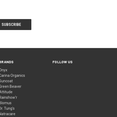
BRANDS
FOLLOW US
Onyx
Carina Organics
Suncoat
Green Beaver
Attitude
Rainshow'r
Blomus
Dr. Tung's
Natracare