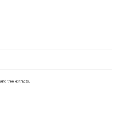
 and tree extracts.