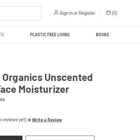
Sign in
or
Register
(
0
)
TS
PLASTIC FREE LIVING
BOOKS
a Organics Unscented
Face Moisturizer
ics
o reviews yet)
Write a Review