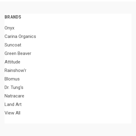
BRANDS
Onyx
Carina Organics
Suncoat
Green Beaver
Attitude
Rainshow'r
Blomus
Dr. Tung's
Natracare
Land Art
View All