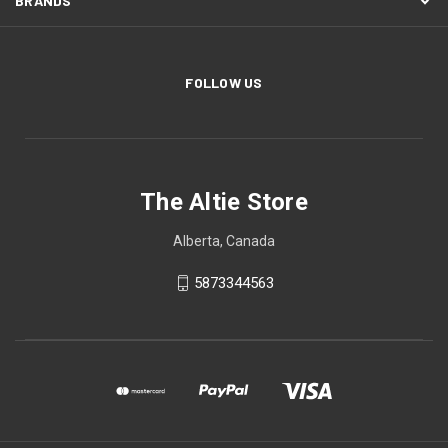
BRANDS
FOLLOW US
The Altie Store
Alberta, Canada
5873344563