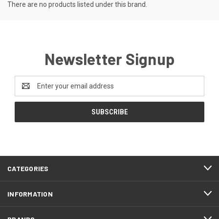
There are no products listed under this brand.
Newsletter Signup
Email
Address
CATEGORIES
INFORMATION