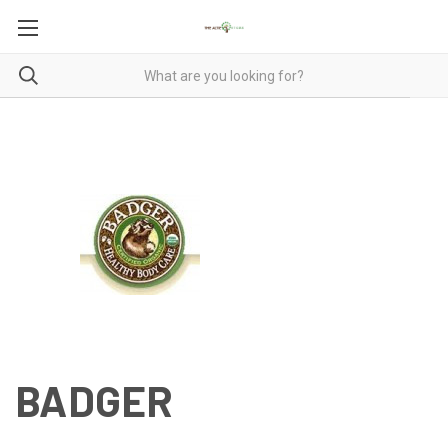
BADGER