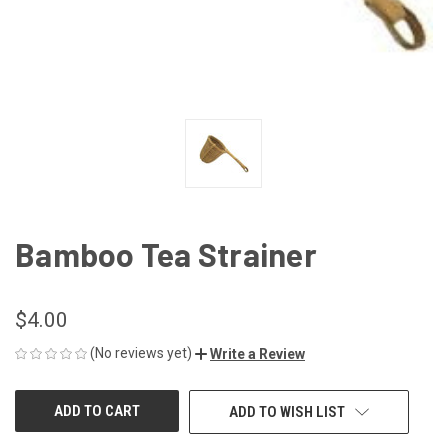
Bamboo Tea Strainer
$4.00
(No reviews yet)
Write a Review
CURRENT
ADD TO WISH LIST
STOCK: