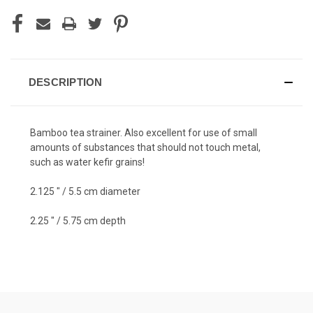
DESCRIPTION
Bamboo tea strainer. Also excellent for use of small
amounts of substances that should not touch metal,
such as water kefir grains!
2.125 " / 5.5 cm diameter
2.25 " / 5.75 cm depth