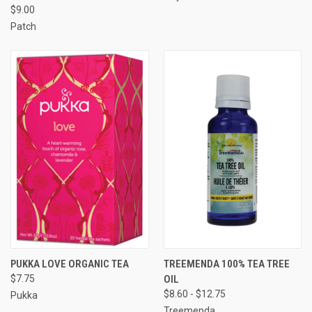
$9.00
Patch
PUKKA LOVE ORGANIC TEA
TREEMENDA 100% TEA TREE
$7.75
OIL
$8.60 - $12.75
Pukka
Treemenda