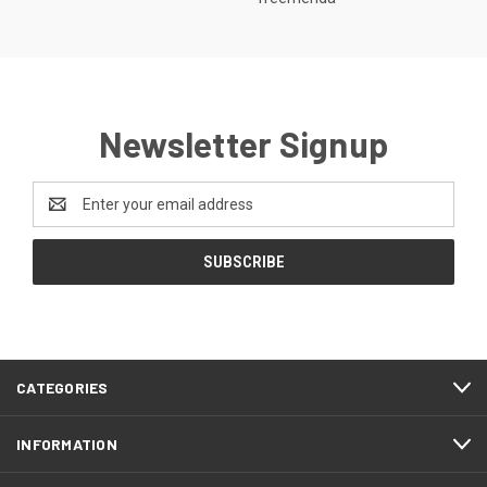
Newsletter Signup
Email
Address
CATEGORIES
INFORMATION