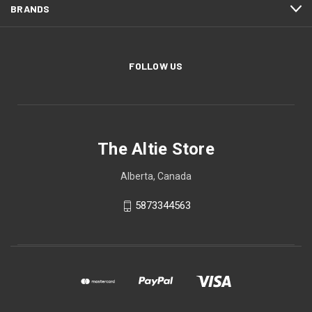
BRANDS
FOLLOW US
The Altie Store
Alberta, Canada
5873344563