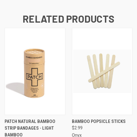
RELATED PRODUCTS
PATCH NATURAL BAMBOO
BAMBOO POPSICLE STICKS
STRIP BANDAGES - LIGHT
$2.99
BAMBOO
Onyx