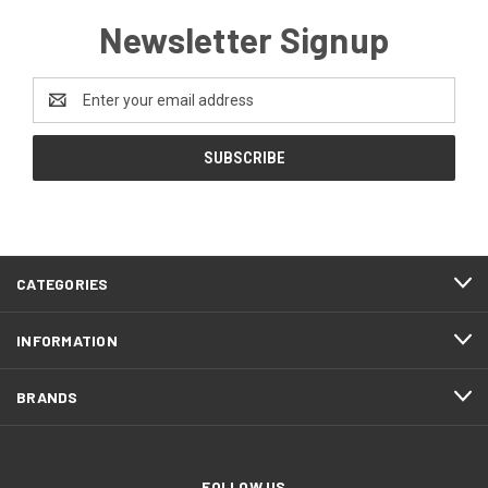
Newsletter Signup
Email
Address
CATEGORIES
INFORMATION
BRANDS
FOLLOW US