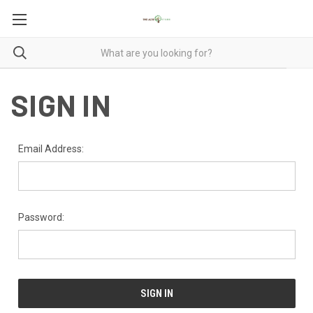
SIGN IN
Email Address:
Password: