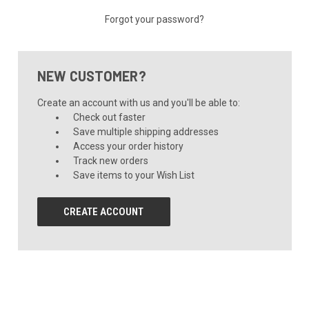
Forgot your password?
NEW CUSTOMER?
Create an account with us and you'll be able to:
Check out faster
Save multiple shipping addresses
Access your order history
Track new orders
Save items to your Wish List
CREATE ACCOUNT